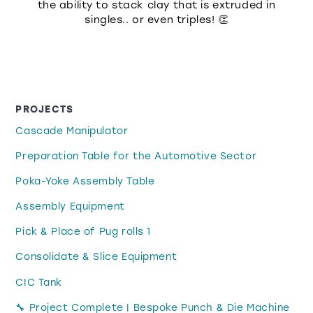
the ability to stack clay that is extruded in
singles.. or even triples! 👏
PROJECTS
Cascade Manipulator
Preparation Table for the Automotive Sector
Poka-Yoke Assembly Table
Assembly Equipment
Pick & Place of Pug rolls 1
Consolidate & Slice Equipment
CIC Tank
🔧 Project Complete | Bespoke Punch & Die Machine