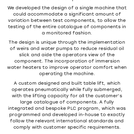
We developed the design of a single machine that
could accommodate a significant amount of
variation between test components, to allow the
testing of the entire catalogue of components in
a monitored fashion.
The design is unique through the implementation
of weirs and water pumps to reduce residual oil
slick and aide the operators view of the
component. The incorporation of immersion
water heaters to improve operator comfort when
operating the machine.
A custom designed and built table lift, which
operates pneumatically while fully submerged,
with the lifting capacity for all the customer’s
large catalogue of components. A fully
integrated and bespoke PLC program, which was
programmed and developed in-house to exactly
follow the relevant international standards and
comply with customer specific requirements.