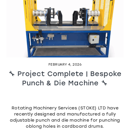
FEBRUARY 4, 2026
🔧 Project Complete | Bespoke
Punch & Die Machine 🔧
Rotating Machinery Services (STOKE) LTD have
recently designed and manufactured a fully
adjustable punch and die machine for punching
oblong holes in cardboard drums.