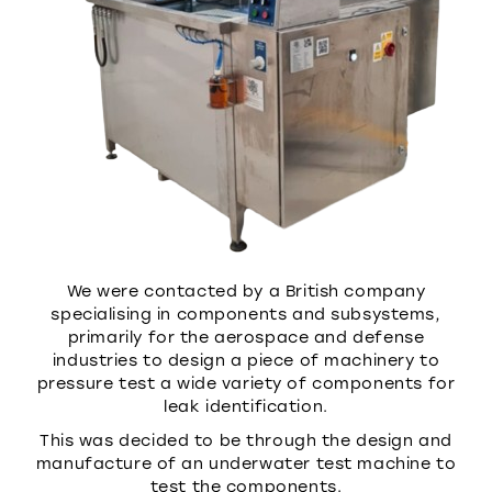
We were contacted by a British company
specialising in components and subsystems,
primarily for the aerospace and defense
industries to design a piece of machinery to
pressure test a wide variety of components for
leak identification.
This was decided to be through the design and
manufacture of an underwater test machine to
test the components.