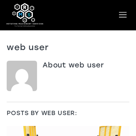
Skip
to
Men
content
web user
About
web user
POSTS BY WEB USER: