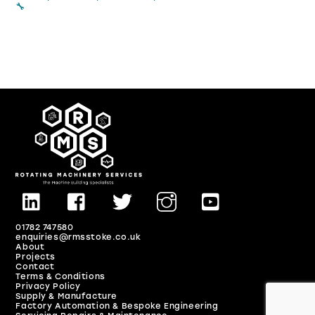
🔧
01782 747580
enquiries@rmsstoke.co.uk
About
Projects
Contact
Terms & Conditions
Privacy Policy
Back
Supply & Manufacture
Factory Automation & Bespoke Engineering
To