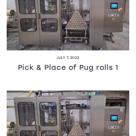
JULY 7, 2022
Pick & Place of Pug rolls 1