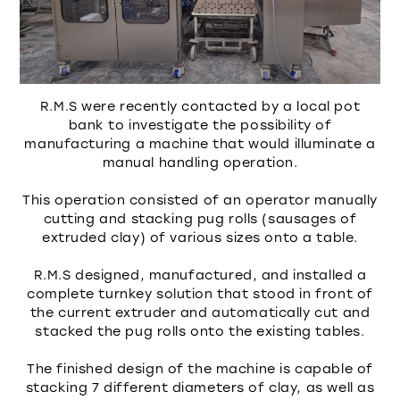
R.M.S were recently contacted by a local pot
bank to investigate the possibility of
manufacturing a machine that would illuminate a
manual handling operation.
This operation consisted of an operator manually
cutting and stacking pug rolls (sausages of
extruded clay) of various sizes onto a table.
R.M.S designed, manufactured, and installed a
complete turnkey solution that stood in front of
the current extruder and automatically cut and
stacked the pug rolls onto the existing tables.
The finished design of the machine is capable of
stacking 7 different diameters of clay, as well as