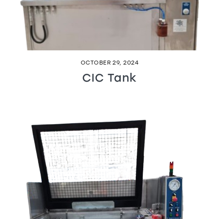
OCTOBER 29, 2024
CIC Tank