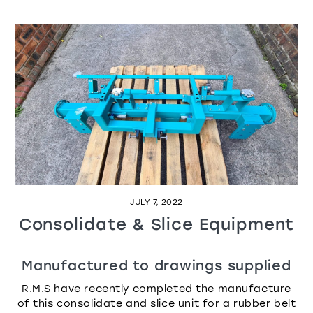
JULY 7, 2022
Consolidate & Slice Equipment
Manufactured to drawings supplied
R.M.S have recently completed the manufacture
of this consolidate and slice unit for a rubber belt