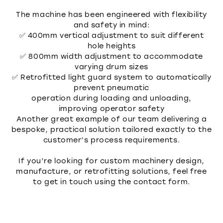
The machine has been engineered with flexibility
and safety in mind:
✅ 400mm vertical adjustment to suit different
hole heights
✅ 800mm width adjustment to accommodate
varying drum sizes
✅ Retrofitted light guard system to automatically
prevent pneumatic
operation during loading and unloading,
improving operator safety
Another great example of our team delivering a
bespoke, practical solution tailored exactly to the
customer’s process requirements.
If you’re looking for custom machinery design,
manufacture, or retrofitting solutions, feel free
to get in touch using the contact form.