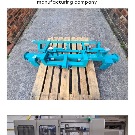
manufacturing company.