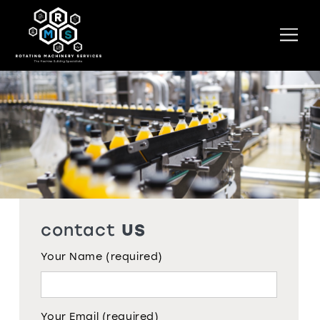
Skip
to
Men
content
contact
US
Your Name (required)
Your Email (required)