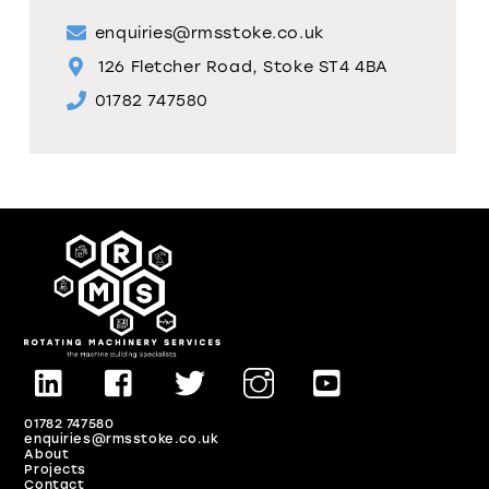
enquiries@rmsstoke.co.uk
126 Fletcher Road, Stoke ST4 4BA
01782 747580
01782 747580
enquiries@rmsstoke.co.uk
About
Projects
Contact