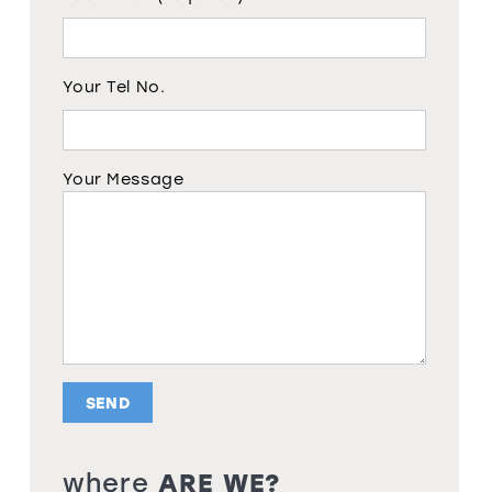
Your Tel No.
Your Message
where
ARE WE?