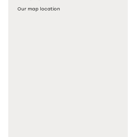
Our map location